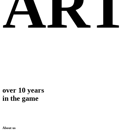
ART
over 10 years
in the game
About us