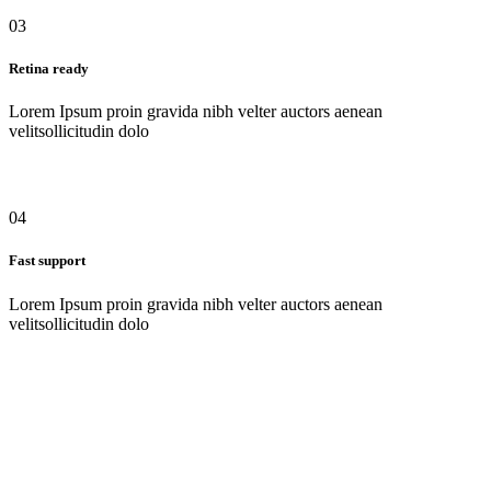
03
Retina ready
Lorem Ipsum proin gravida nibh velter auctors aenean
velitsollicitudin dolo
04
Fast support
Lorem Ipsum proin gravida nibh velter auctors aenean
velitsollicitudin dolo