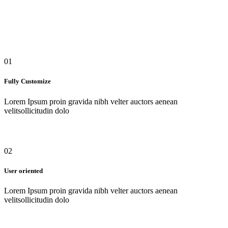
01
Fully Customize
Lorem Ipsum proin gravida nibh velter auctors aenean
velitsollicitudin dolo
02
User oriented
Lorem Ipsum proin gravida nibh velter auctors aenean
velitsollicitudin dolo