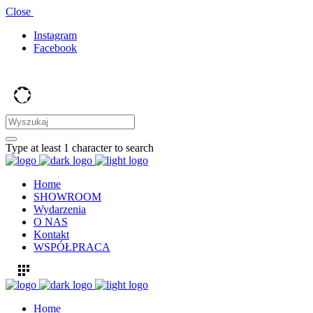
Close
Instagram
Facebook
Type at least 1 character to search
Home
SHOWROOM
Wydarzenia
O NAS
Kontakt
WSPÓŁPRACA
Home