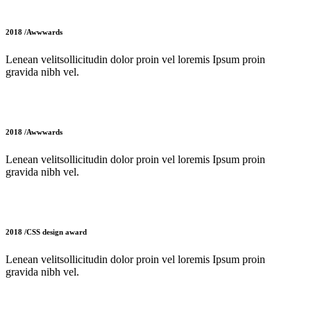
2018 /Awwwards
Lenean velitsollicitudin dolor proin vel loremis Ipsum proin
gravida nibh vel.
2018 /Awwwards
Lenean velitsollicitudin dolor proin vel loremis Ipsum proin
gravida nibh vel.
2018 /CSS design award
Lenean velitsollicitudin dolor proin vel loremis Ipsum proin
gravida nibh vel.