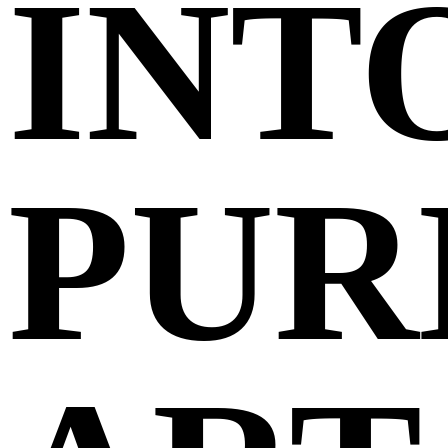
INT
PUR