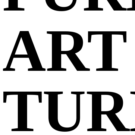
ART
TUR