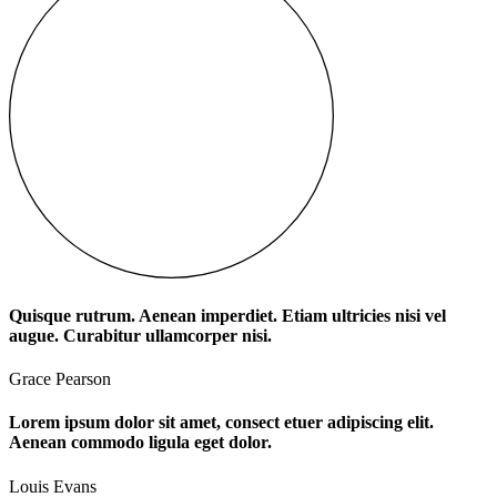
Quisque rutrum. Aenean imperdiet. Etiam ultricies nisi vel
augue. Curabitur ullamcorper nisi.
Grace Pearson
Lorem ipsum dolor sit amet, consect etuer adipiscing elit.
Aenean commodo ligula eget dolor.
Louis Evans