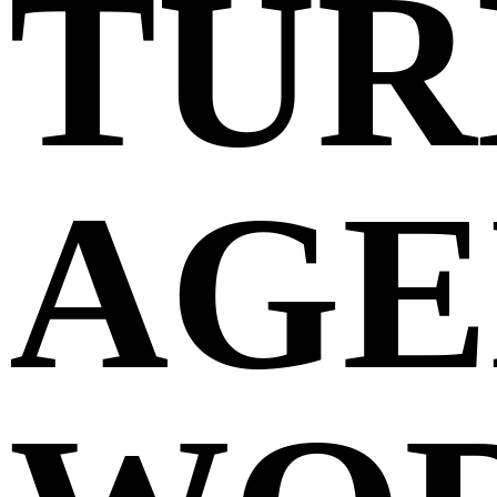
TUR
AGE