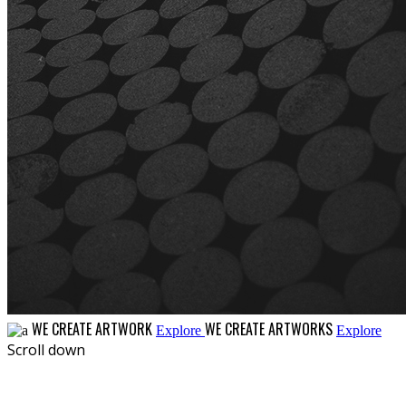
WE CREATE ARTWORK
WE CREATE ARTWORKS
Explore
Explore
Scroll down