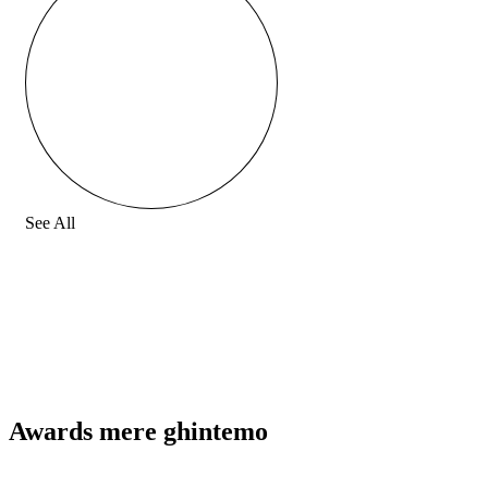
See All
Awards mere ghintemo