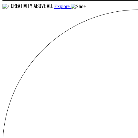
CREATIVITY ABOVE ALL
Explore