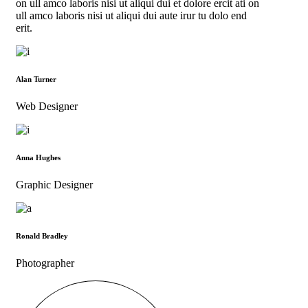
on ull amco laboris nisi ut aliqui dui et dolore ercit ati on
ull amco laboris nisi ut aliqui dui aute irur tu dolo end
erit.
Alan Turner
Web Designer
Anna Hughes
Graphic Designer
Ronald Bradley
Photographer