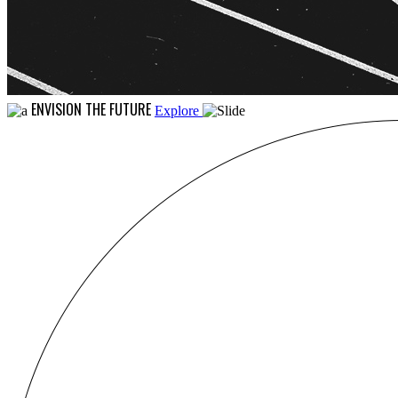
ENVISION THE FUTURE
Explore