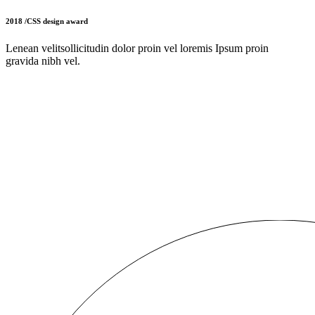
2018 /CSS design award
Lenean velitsollicitudin dolor proin vel loremis Ipsum proin
gravida nibh vel.