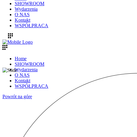
SHOWROOM
Wydarzenia
O NAS
Kontakt
WSPÓŁPRACA
Home
SHOWROOM
Wydarzenia
O NAS
Kontakt
WSPÓŁPRACA
Powrót na górę