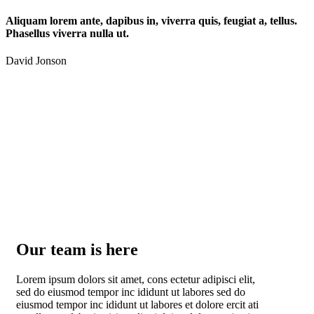
Aliquam lorem ante, dapibus in, viverra quis, feugiat a, tellus.
Phasellus viverra nulla ut.
David Jonson
Our team is here
Lorem ipsum dolors sit amet, cons ectetur adipisci elit,
sed do eiusmod tempor inc ididunt ut labores sed do
eiusmod tempor inc ididunt ut labores et dolore ercit ati