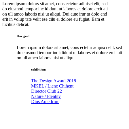
Lorem ipsum dolors sit amet, cons ectetur adipisci elit, sed
do eiusmod tempor inc ididunt ut labores et dolore ercit ati
on ull amco laboris nisi ut aliqui. Dui aute irur tu dolo end
erit in volup tate velit ese cilu ei dolore eu fugiat. Eam et
lucilius delicat.
Our goal
Lorem ipsum dolors sit amet, cons ectetur adipisci elit, sed
do eiusmod tempor inc ididunt ut labores et dolore ercit ati
on ull amco laboris nisi ut aliqui.
exhibitions
The Design Award 2018
MKEL / Liene Chihent
Director Club 22
Nature / Identity
Dius Aute Irure