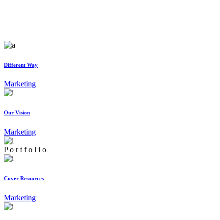
Different Way
Marketing
Our Vision
Marketing
P
o
r
t
f
o
l
i
o
Cover Resources
Marketing