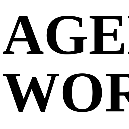
AGE
WO