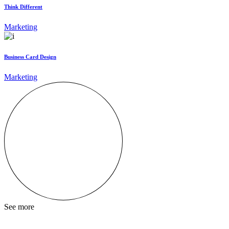
Think Different
Marketing
Business Card Design
Marketing
See more