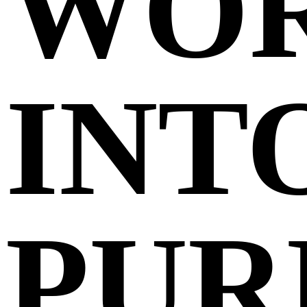
WO
INT
PUR